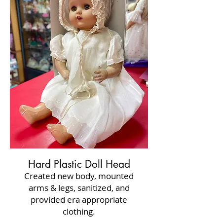
Hard Plastic Doll Head
Created new body, mounted
arms & legs, sanitized, and
provided era appropriate
clothing.