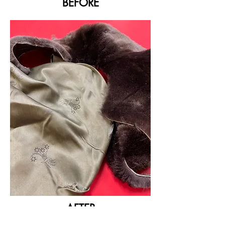
BEFORE
AFTER