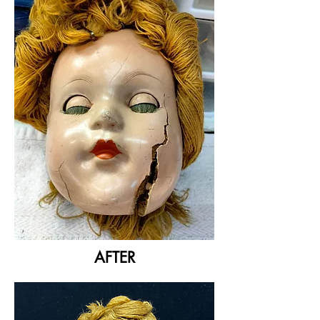
AFTER