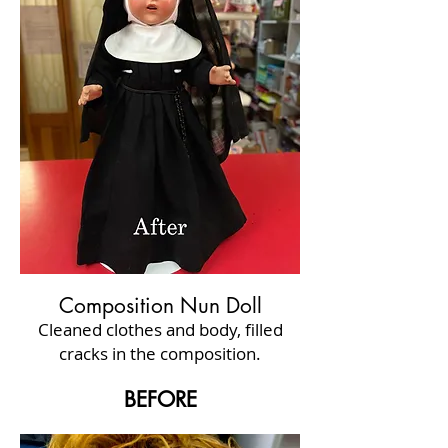
Composition Nun Doll
Cleaned clothes and body, filled
cracks in the composition.
BEFORE