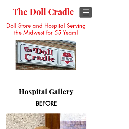
The Doll Cradle
Doll Store and Hospital S
erving
the Midwest for 55 Years!
Hospital Gallery
BEFORE