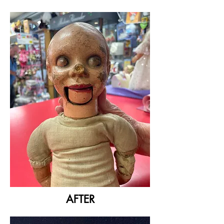
AFTER