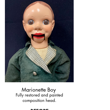
Marionette Boy
Fully restored and painted
composition head.