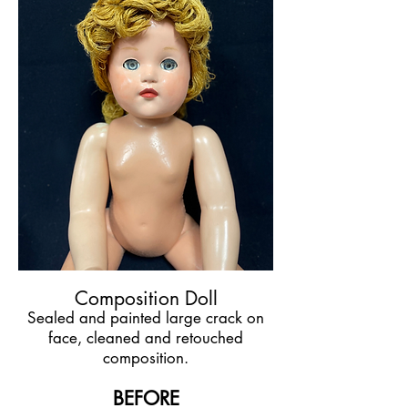
Composition Doll
Sealed and painted large crack on
face, cleaned and retouched
composition.
BEFORE