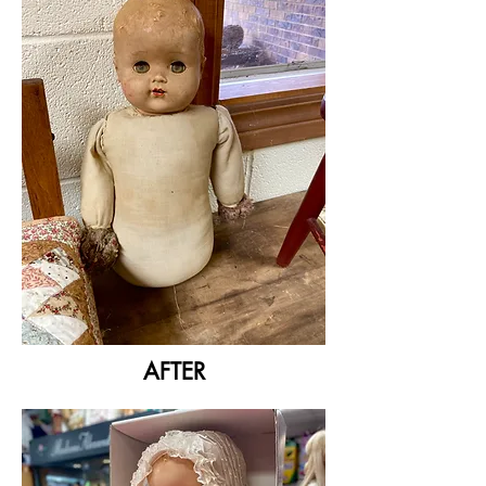
AFTER